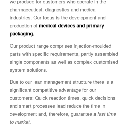
we produce for customers who operate in the
pharmaceutical, diagnostics and medical
industries. Our focus is the development and
production of
medical devices and primary
packaging.
Our product range comprises injection-moulded
parts with specific requirements, partly assembled
single components as well as complex customised
system solutions.
Due to our lean management structure there is a
significant competitive advantage for our
customers: Quick reaction times, quick decisions
and smart processes lead reduce the time in
development and, therefore, guarantee
a fast time
to market.