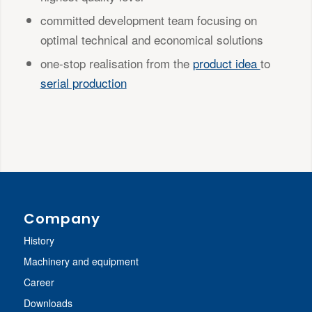
committed development team focusing on
optimal technical and economical solutions
one-stop realisation from the
product idea
to
serial production
Company
History
Machinery and equipment
Career
Downloads