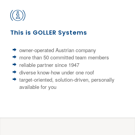
This is GOLLER Systems
owner-operated Austrian company
more than 50 committed team members
reliable partner since 1947
diverse know-how under one roof
target-oriented, solution-driven, personally
available for you