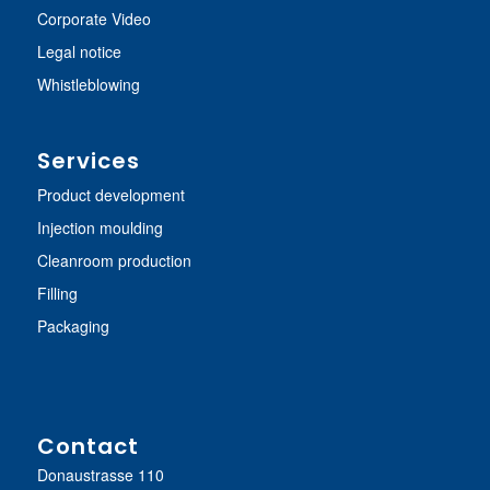
Corporate Video
Legal notice
Whistleblowing
Services
Product development
Injection moulding
Cleanroom production
Filling
Packaging
Contact
Donaustrasse 110