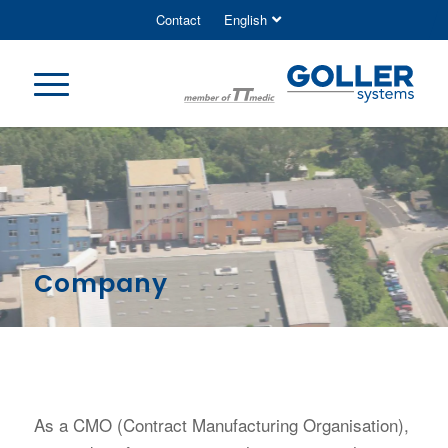
Contact
English
Company
As a CMO (Contract Manufacturing Organisation),