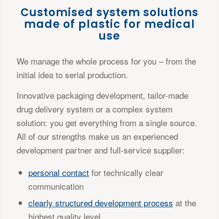
Customised system solutions
made of plastic for medical
use
We manage the whole process for you – from the
initial idea to serial production.
Innovative packaging development, tailor-made
drug delivery system or a complex system
solution: you get everything from a single source.
All of our strengths make us an experienced
development partner and full-service supplier:
personal contact
for technically clear
communication
clearly structured development process
at the
highest quality level