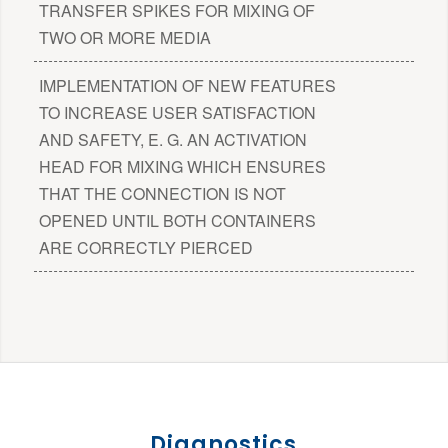
TRANSFER SPIKES FOR MIXING OF
TWO OR MORE MEDIA
IMPLEMENTATION OF NEW FEATURES
TO INCREASE USER SATISFACTION
AND SAFETY, E. G. AN ACTIVATION
HEAD FOR MIXING WHICH ENSURES
THAT THE CONNECTION IS NOT
OPENED UNTIL BOTH CONTAINERS
ARE CORRECTLY PIERCED
Diagnostics