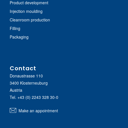
Product development
Injection moulding
Cleanroom production
Filling
Packaging
Contact
Donaustrasse 110
3400 Klosterneuburg
Austria
Tel.
+43 (0) 2243 328 30-0
Make an appointment