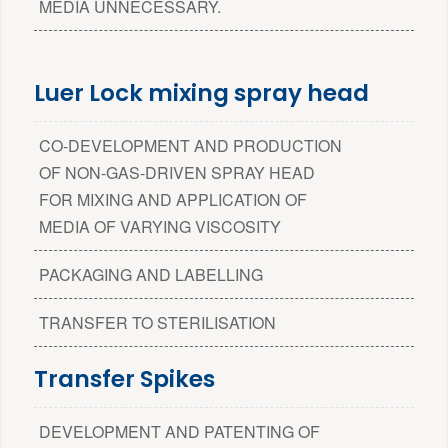
MEDIA UNNECESSARY.
Luer Lock mixing spray head
CO-DEVELOPMENT AND PRODUCTION
OF NON-GAS-DRIVEN SPRAY HEAD
FOR MIXING AND APPLICATION OF
MEDIA OF VARYING VISCOSITY
PACKAGING AND LABELLING
TRANSFER TO STERILISATION
Transfer Spikes
DEVELOPMENT AND PATENTING OF