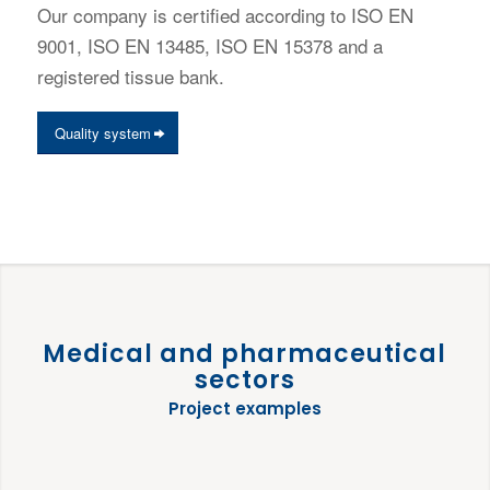
Our company is certified according to ISO EN
9001, ISO EN 13485, ISO EN 15378 and a
registered tissue bank.
Quality system
Medical and pharmaceutical
sectors
Project examples