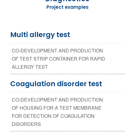
Project examples
Multi allergy test
CO-DEVELOPMENT AND PRODUCTION
OF TEST STRIP CONTAINER FOR RAPID
ALLERGY TEST
Coagulation disorder test
CO-DEVELOPMENT AND PRODUCTION
OF HOUSING FOR A TEST MEMBRANE
FOR DETECTION OF COAGULATION
DISORDERS