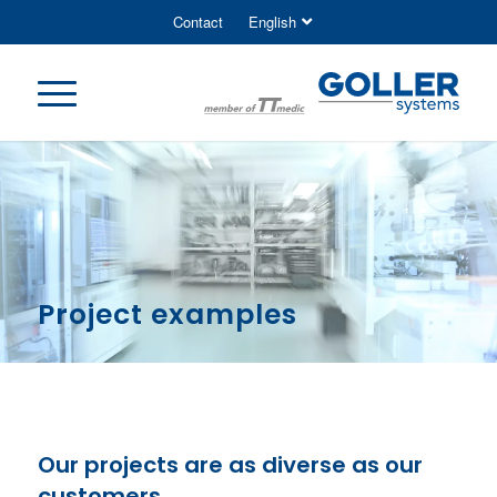
Contact
English
Project examples
Our projects are as diverse as our
customers.