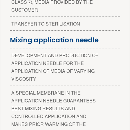
CLASS 7), MEDIA PROVIDED BY THE
CUSTOMER
TRANSFER TO STERILISATION
Mixing application needle
DEVELOPMENT AND PRODUCTION OF
APPLICATION NEEDLE FOR THE
APPLICATION OF MEDIA OF VARYING
VISCOSITY
A SPECIAL MEMBRANE IN THE
APPLICATION NEEDLE GUARANTEES
BEST MIXING RESULTS AND
CONTROLLED APPLICATION AND
MAKES PRIOR WARMING OF THE