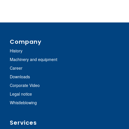
Company
History
Machinery and equipment
Career
Downloads
Corporate Video
Legal notice
Whistleblowing
Services