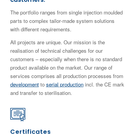
The portfolio ranges from single injection moulded
parts to complex tailor-made system solutions
with different requirements.
All projects are unique. Our mission is the
realisation of technical challenges for our
customers – especially when there is no standard
product available on the market. Our range of
services comprises all production processes from
development
to
serial production
incl. the CE mark
and transfer to sterilisation.
Certificates