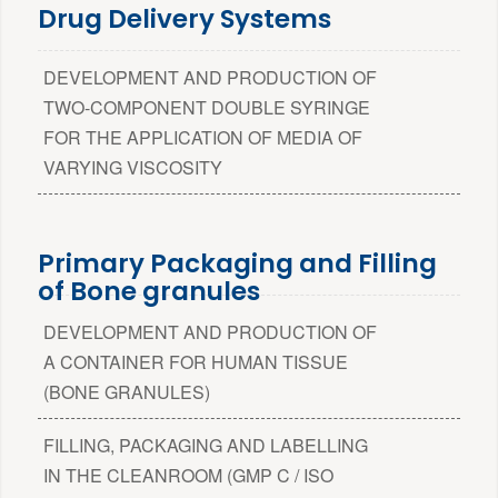
Drug Delivery Systems
DEVELOPMENT AND PRODUCTION OF
TWO-COMPONENT DOUBLE SYRINGE
FOR THE APPLICATION OF MEDIA OF
VARYING VISCOSITY
Primary Packaging and Filling
of Bone granules
DEVELOPMENT AND PRODUCTION OF
A CONTAINER FOR HUMAN TISSUE
(BONE GRANULES)
FILLING, PACKAGING AND LABELLING
IN THE CLEANROOM (GMP C / ISO